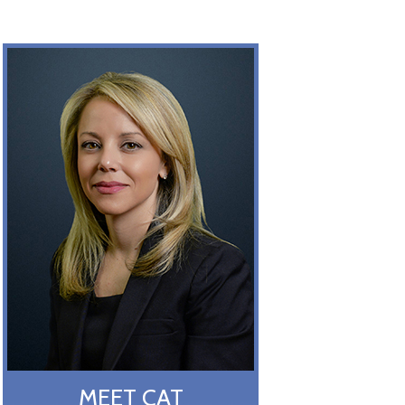
MEET CAT