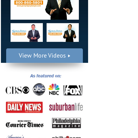
View More Videos