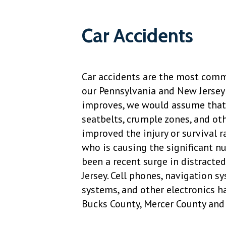
Car Accidents
Car accidents are the most commo
our Pennsylvania and New Jersey 
improves, we would assume that 
seatbelts, crumple zones, and ot
improved the injury or survival ra
who is causing the significant nu
been a recent surge in distracte
Jersey. Cell phones, navigation 
systems, and other electronics h
Bucks County, Mercer County and 