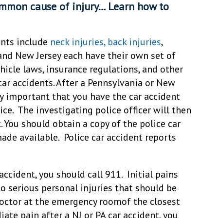
ommon cause of injury… Learn how to
ents include
neck injuries, back injuries
,
and New Jersey each have their own set of
icle laws, insurance regulations, and other
car accidents. After a Pennsylvania or New
ely important that you have the car accident
ce. The investigating police officer will then
t. You should obtain a copy of the police car
made available. Police car accident reports
 accident, you should call 911. Initial pains
o serious personal injuries that should be
octor at the emergency roomof the closest
iate pain after a NJ or PA car accident, you