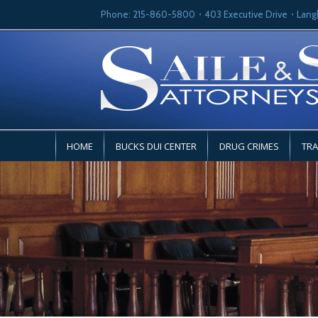
Phone: 215-860-5800
403 Executive Drive
Lang
HOME
BUCKS DUI CENTER
DRUG CRIMES
TRA