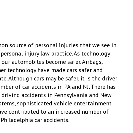
n source of personal injuries that we see in
personal injury law practice. As technology
our automobiles become safer. Airbags,
her technology have made cars safer and
te. Although cars may be safer, it is the driver
mber of car accidents in PA and NJ. There has
d driving accidents in Pennsylvania and New
systems, sophisticated vehicle entertainment
ave contributed to an increased number of
Philadelphia car accidents.