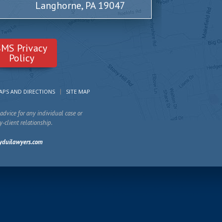
Langhorne, PA 19047
SMS Privacy
Policy
APS AND DIRECTIONS
SITE MAP
advice for any individual case or
y-client relationship.
yduilawyers.com