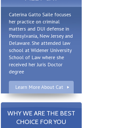
Caterina Gatto Saile focuses
her practice on criminal
matters and DUI defense in
Pennsylvania, New Jersey and
Delaware. She attended law
school at Widener University
School of Law where she
received her Juris Doctor
degree
Learn More About Cat
WHY WE ARE THE BEST
CHOICE FOR YOU