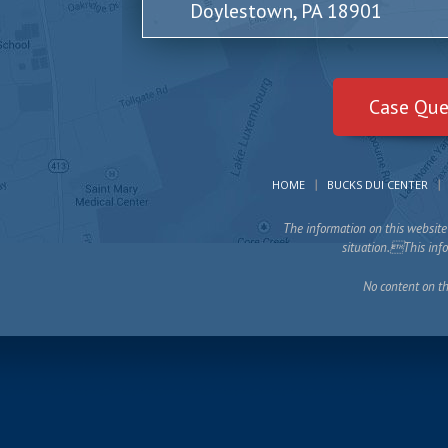
Doylestown, PA 18901
Case Que
HOME
BUCKS DUI CENTER
The information on this website 
situation.This infor
No content on th