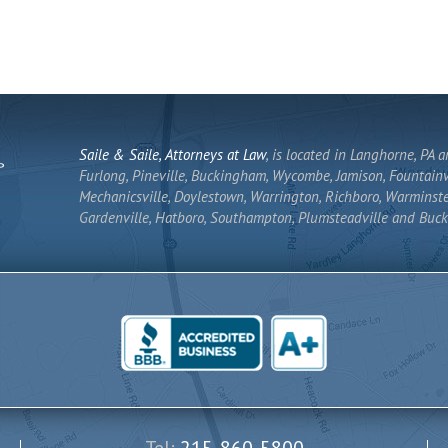
Saile & Saile, Attorneys at Law
, is located in Langhorne, PA 
Furlong, Pineville, Buckingham, Wycombe, Jamison, Fountainvi
Mechanicsville, Doylestown, Warrington, Richboro, Warminste
Gardenville, Hatboro, Southampton, Plumsteadville and Buck