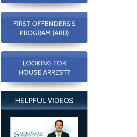
FIRST OFFENDERS'S
PROGRAM (ARD)
LOOKING FOR
HOUSE ARREST?
HELPFUL VIDEOS