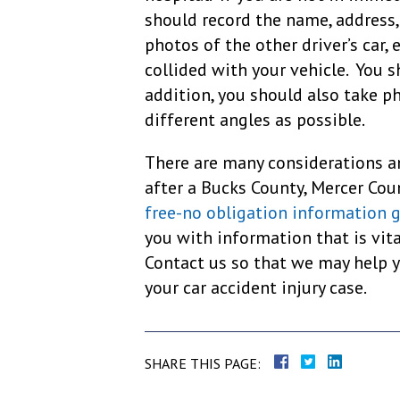
should record the name, address,
photos of the other driver’s car, 
collided with your vehicle. You s
addition, you should also take p
different angles as possible.
There are many considerations a
after a Bucks County, Mercer Cou
free-no obligation information 
you with information that is vit
Contact us so that we may help 
your car accident injury case.
SHARE THIS PAGE: