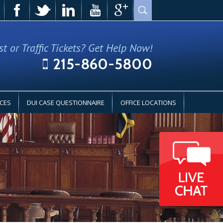
st or Traffic Tickets? Get Help Now!
215-860-5800
CES
DUI CASE QUESTIONNAIRE
OFFICE LOCATIONS