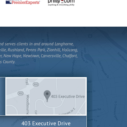
and serves clients in and around Langhorne,
lle, Rushland, Penns Park, Zionhill, Holicong,
r, New Hope, Newtown, Carversville, Chalfont,
s County.
403 Executive Drive