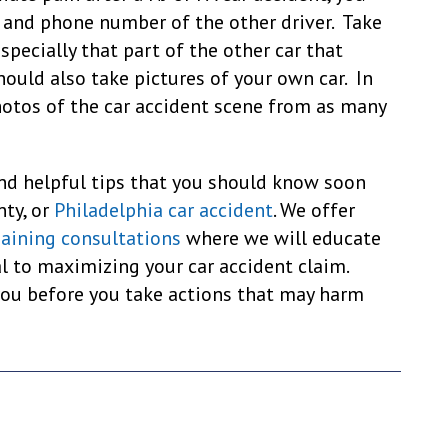
 and phone number of the other driver. Take
especially that part of the other car that
hould also take pictures of your own car. In
hotos of the car accident scene from as many
nd helpful tips that you should know soon
nty, or
Philadelphia car accident
. We offer
gaining consultations
where we will educate
al to maximizing your car accident claim.
you before you take actions that may harm