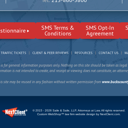
Tel:
215-860-5800
SMS Terms &
SMS Opt-In
stionnaire
Conditions
Agreement
TRAFFIC TICKETS
CLIENT & PEER REVIEWS
RESOURCES
CONTACT US
M
is for general information purposes only. Nothing on this site should be taken as legal 
mation is not intended to create, and receipt or viewing does not constitute, an attorne
is site may be reused in any fashion without written permission from
www.buckscount
© 2015 - 2026 Saile & Saile, LLP, Attorneys at Law, All rights reserved.
Custom WebShop™ law firm website design by
NextClient.com
.