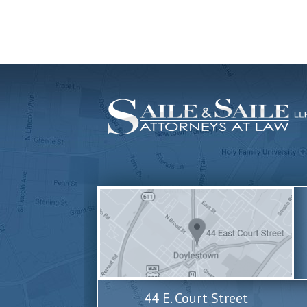
44 E. Court Street