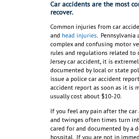
Car accidents are the most c
recover.
Common injuries from car accid
and
head injuries
. Pennsylvania 
complex and confusing motor veh
rules and regulations related to 
Jersey car accident, it is extrem
documented by local or state poli
issue a police car accident repor
accident report as soon as it is 
usually cost about $10-20.
If you feel any pain after the car
and twinges often times turn int
cared for and documented by a d
hospital. If you are not in immed