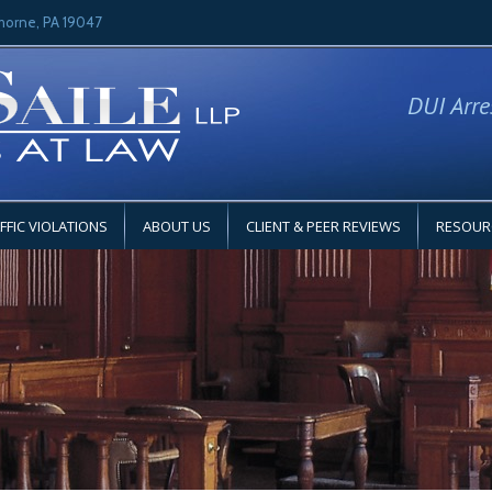
horne, PA 19047
DUI Arre
FFIC VIOLATIONS
ABOUT US
CLIENT & PEER REVIEWS
RESOUR