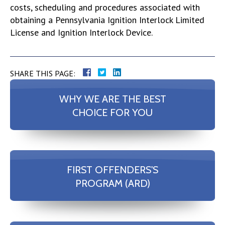
costs, scheduling and procedures associated with
obtaining a Pennsylvania Ignition Interlock Limited
License and Ignition Interlock Device.
SHARE THIS PAGE:
WHY WE ARE THE BEST
CHOICE FOR YOU
FIRST OFFENDERS'S
PROGRAM (ARD)