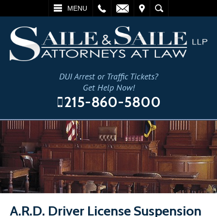
L
EMAIL
VISIT
SEARCH
MENU
DUI Arrest or Traffic Tickets?
Get Help Now!
215-860-5800
A.R.D. Driver License Suspension