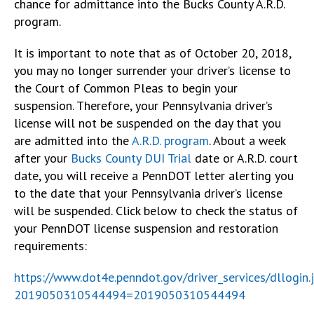
chance for admittance into the Bucks County A.R.D.
program.
It is important to note that as of October 20, 2018,
you may no longer surrender your driver’s license to
the Court of Common Pleas to begin your
suspension. Therefore, your Pennsylvania driver’s
license will not be suspended on the day that you
are admitted into the
A.R.D. program
. About a week
after your
Bucks County DUI Trial
date or A.R.D. court
date, you will receive a PennDOT letter alerting you
to the date that your Pennsylvania driver’s license
will be suspended. Click below to check the status of
your PennDOT license suspension and restoration
requirements:
https://www.dot4e.penndot.gov/driver_services/dllogin.
2019050310544494=2019050310544494