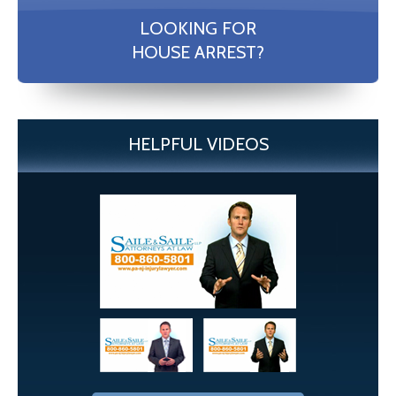
LOOKING FOR
HOUSE ARREST?
HELPFUL VIDEOS