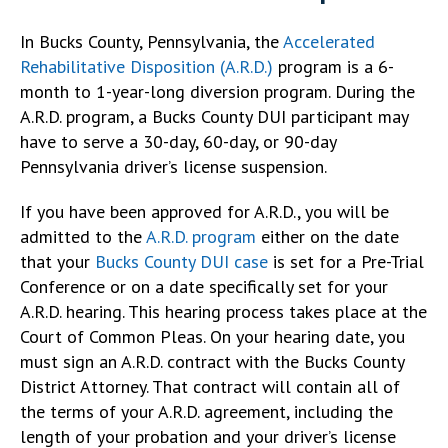
In Bucks County, Pennsylvania, the
Accelerated
Rehabilitative Disposition (A.R.D.)
program is a 6-
month to 1-year-long diversion program. During the
A.R.D. program, a Bucks County DUI participant may
have to serve a 30-day, 60-day, or 90-day
Pennsylvania driver’s license suspension.
If you have been approved for A.R.D., you will be
admitted to the
A.R.D. program
either on the date
that your
Bucks County DUI case
is set for a Pre-Trial
Conference or on a date specifically set for your
A.R.D. hearing. This hearing process takes place at the
Court of Common Pleas. On your hearing date, you
must sign an A.R.D. contract with the Bucks County
District Attorney. That contract will contain all of
the terms of your A.R.D. agreement, including the
length of your probation and your driver’s license