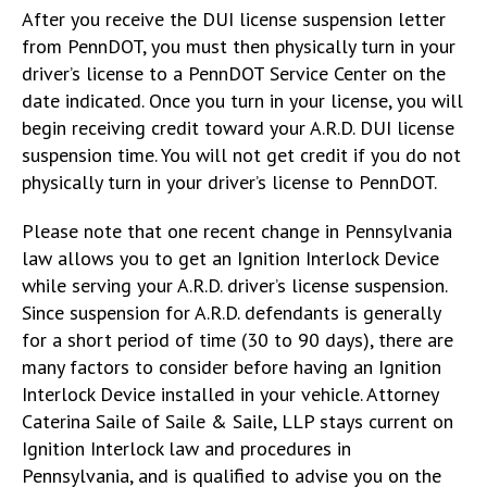
After you receive the DUI license suspension letter
from PennDOT, you must then physically turn in your
driver’s license to a PennDOT Service Center on the
date indicated. Once you turn in your license, you will
begin receiving credit toward your A.R.D. DUI license
suspension time. You will not get credit if you do not
physically turn in your driver’s license to PennDOT.
Please note that one recent change in Pennsylvania
law allows you to get an Ignition Interlock Device
while serving your A.R.D. driver’s license suspension.
Since suspension for A.R.D. defendants is generally
for a short period of time (30 to 90 days), there are
many factors to consider before having an Ignition
Interlock Device installed in your vehicle. Attorney
Caterina Saile of Saile & Saile, LLP stays current on
Ignition Interlock law and procedures in
Pennsylvania, and is qualified to advise you on the