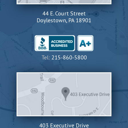
44 E. Court Street
Doylestown, PA 18901
Tel:
215-860-5800
403 Executive Drive