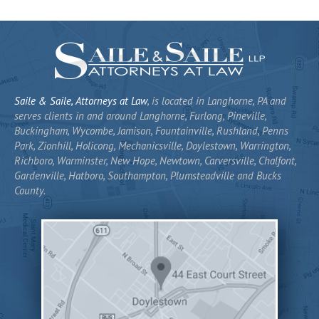
Saile & Saile, Attorneys at Law
, is located in Langhorne, PA and
serves clients in and around Langhorne, Furlong, Pineville,
Buckingham, Wycombe, Jamison, Fountainville, Rushland, Penns
Park, Zionhill, Holicong, Mechanicsville, Doylestown, Warrington,
Richboro, Warminster, New Hope, Newtown, Carversville, Chalfont,
Gardenville, Hatboro, Southampton, Plumsteadville and Bucks
County.