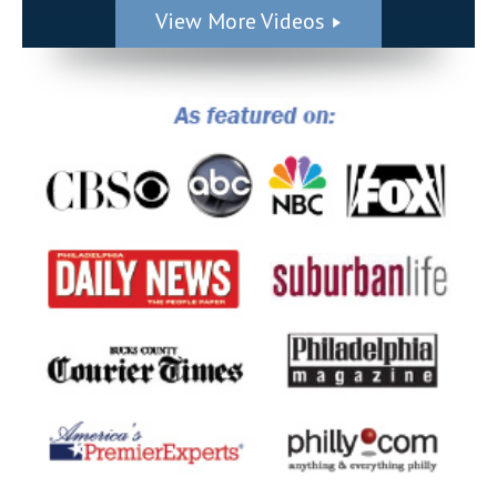
View More Videos