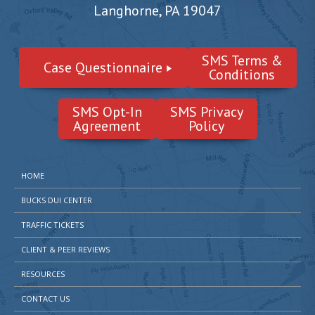
Langhorne, PA 19047
SMS Terms &
Case Questionnaire
Conditions
SMS Opt-In
SMS Privacy
Agreement
Policy
HOME
BUCKS DUI CENTER
TRAFFIC TICKETS
CLIENT & PEER REVIEWS
RESOURCES
CONTACT US