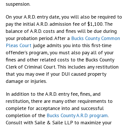
suspension.
On your A.R.D. entry date, you will also be required to
pay the initial A.R.D. admission fee of $1,100. The
balance of A.R.D. costs and fines will be due during
your probation period. After a
Bucks County Common
Pleas Court
judge admits you into this first-time
offender’s program, you must also pay all of your
fines and other related costs to the Bucks County
Clerk of Criminal Court. This includes any restitution
that you may owe if your DUI caused property
damage or injuries.
In addition to the A.R.D. entry fee, fines, and
restitution, there are many other requirements to
complete for acceptance into and successful
completion of the
Bucks County A.R.D. program
.
Consult with Saile & Saile LLP to maximize your