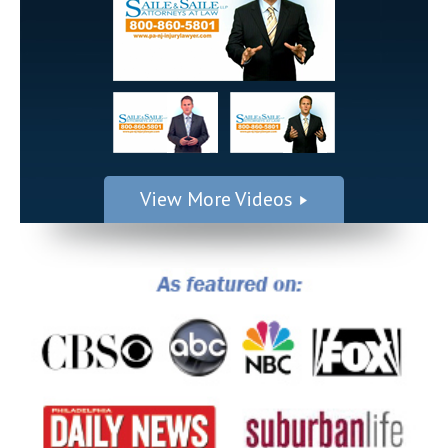
View More Videos