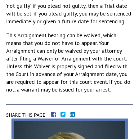
‘not guilty’. if you plead not guilty, then a Trial date
will be set. if you plead guilty, you may be sentenced
immediately or given a future date for sentencing.
This Arraignment hearing can be waived, which
means that you do not have to appear. Your
Arraignment can only be waived by your attorney
after filing a Waiver of Arraignment with the court.
Unless this Waiver is properly signed and filed with
the Court in advance of your Arraignment date, you
are required to appear for this court event. if you do
not, a warrant may be issued for your arrest.
SHARE THIS PAGE: