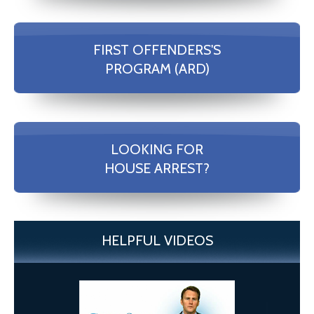
FIRST OFFENDERS'S
PROGRAM (ARD)
LOOKING FOR
HOUSE ARREST?
HELPFUL VIDEOS