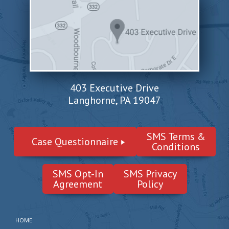
403 Executive Drive
Langhorne, PA 19047
SMS Terms &
Case Questionnaire
Conditions
SMS Opt-In
SMS Privacy
Agreement
Policy
HOME