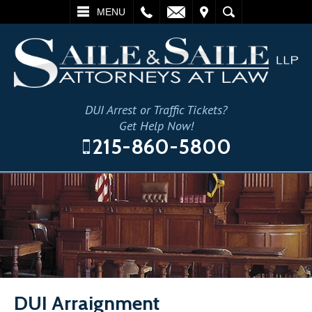
L
EMAIL
VISIT
SEARCH
MENU
DUI Arrest or Traffic Tickets?
Get Help Now!
215-860-5800
DUI Arraignment