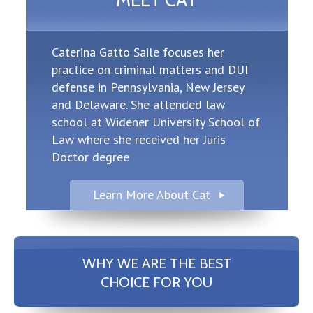
MEET CAT
Caterina Gatto Saile focuses her
practice on criminal matters and DUI
defense in Pennsylvania, New Jersey
and Delaware. She attended law
school at Widener University School of
Law where she received her Juris
Doctor degree
Learn More About Cat
WHY WE ARE THE BEST
CHOICE FOR YOU