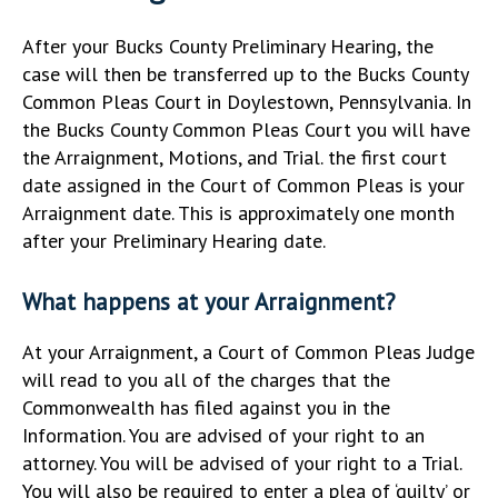
After your Bucks County Preliminary Hearing, the
case will then be transferred up to the Bucks County
Common Pleas Court in Doylestown, Pennsylvania. In
the Bucks County Common Pleas Court you will have
the Arraignment, Motions, and Trial. the first court
date assigned in the Court of Common Pleas is your
Arraignment date. This is approximately one month
after your Preliminary Hearing date.
What happens at your Arraignment?
At your Arraignment, a Court of Common Pleas Judge
will read to you all of the charges that the
Commonwealth has filed against you in the
Information. You are advised of your right to an
attorney. You will be advised of your right to a Trial.
You will also be required to enter a plea of ‘guilty’ or