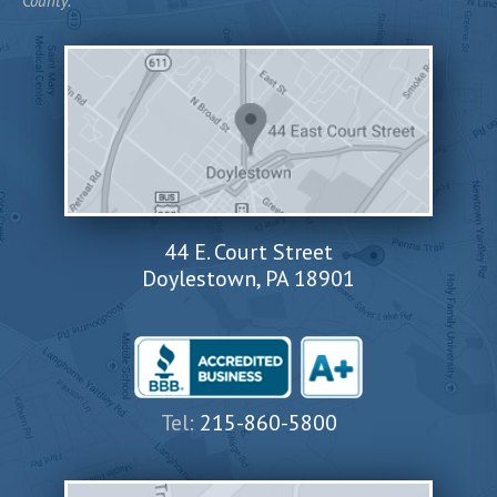
County.
44 E. Court Street
Doylestown, PA 18901
Tel:
215-860-5800