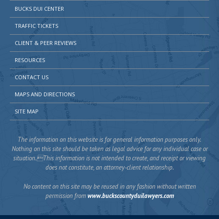
BUCKS DUI CENTER
TRAFFIC TICKETS
CLIENT & PEER REVIEWS
RESOURCES
CONTACT US
MAPS AND DIRECTIONS
SITE MAP
The information on this website is for general information purposes only.
Nothing on this site should be taken as legal advice for any individual case or
situation.This information is not intended to create, and receipt or viewing
does not constitute, an attorney-client relationship.
No content on this site may be reused in any fashion without written
permission from
www.buckscountyduilawyers.com