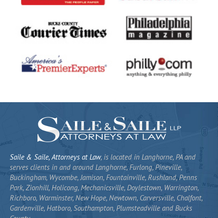
Saile & Saile, Attorneys at Law
, is located in Langhorne, PA and
serves clients in and around Langhorne, Furlong, Pineville,
Buckingham, Wycombe, Jamison, Fountainville, Rushland, Penns
Park, Zionhill, Holicong, Mechanicsville, Doylestown, Warrington,
Richboro, Warminster, New Hope, Newtown, Carversville, Chalfont,
Gardenville, Hatboro, Southampton, Plumsteadville and Bucks