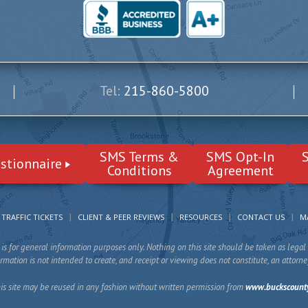
Tel:
215-860-5800
SMS Terms &
SMS Opt-In
stionnaire
Conditions
Agreement
TRAFFIC TICKETS
CLIENT & PEER REVIEWS
RESOURCES
CONTACT US
M
is for general information purposes only. Nothing on this site should be taken as legal 
mation is not intended to create, and receipt or viewing does not constitute, an attorne
is site may be reused in any fashion without written permission from
www.buckscount