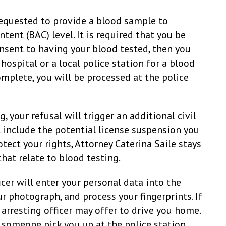
 requested to provide a blood sample to
ent (BAC) level. It is required that you be
onsent to having your blood tested, then you
hospital or a local police station for a blood
omplete, you will be processed at the police
, your refusal will trigger an additional civil
 include the potential license suspension you
otect your rights, Attorney Caterina Saile stays
that relate to blood testing.
icer will enter your personal data into the
r photograph, and process your fingerprints. If
e arresting officer may offer to drive you home.
 someone pick you up at the police station.