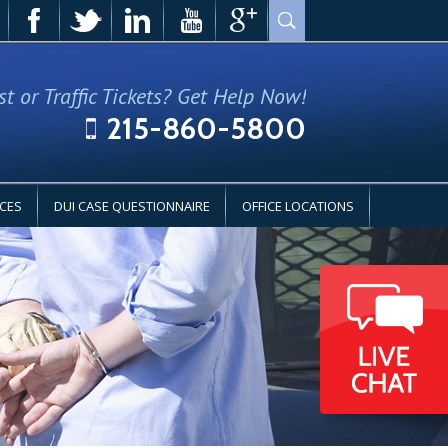
st or Traffic Tickets? Get Help Now!
215-860-5800
CES
DUI CASE QUESTIONNAIRE
OFFICE LOCATIONS