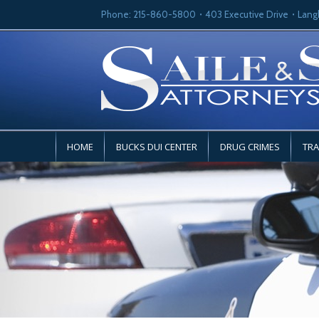
Phone: 215-860-5800
403 Executive Drive
Lang
HOME
BUCKS DUI CENTER
DRUG CRIMES
TRA