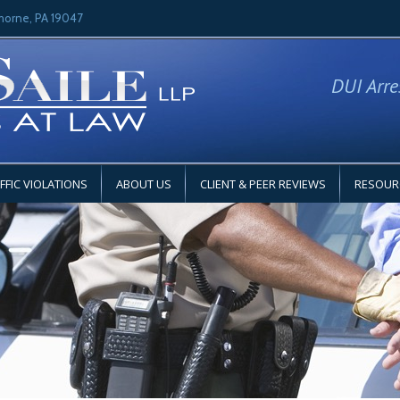
horne, PA 19047
DUI Arre
FFIC VIOLATIONS
ABOUT US
CLIENT & PEER REVIEWS
RESOUR