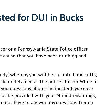
sted for DUI in Bucks
icer or a Pennsylvania State Police officer
e cause that you have been drinking and
tody’, whereby you will be put into hand cuffs,
cle or detained at the police station. While in
ks you questions about the incident,
you have
 not be provided with your Miranda warnings,
do not have to answer any questions from a