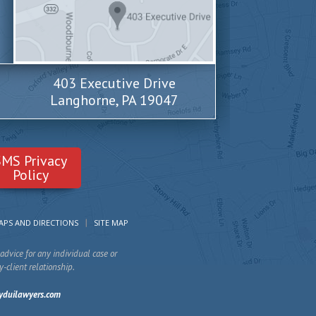
403 Executive Drive
Langhorne, PA 19047
SMS Privacy
Policy
APS AND DIRECTIONS
SITE MAP
advice for any individual case or
y-client relationship.
yduilawyers.com