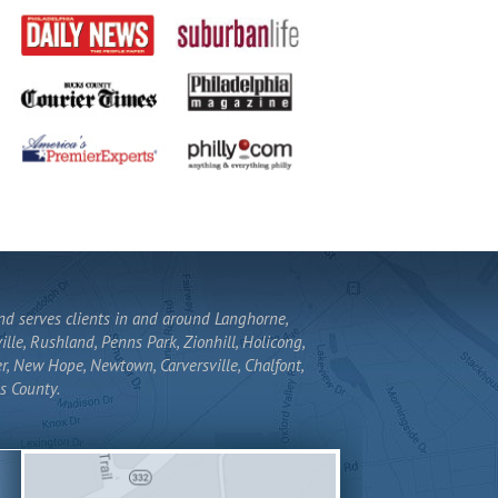
and serves clients in and around Langhorne,
lle, Rushland, Penns Park, Zionhill, Holicong,
r, New Hope, Newtown, Carversville, Chalfont,
s County.