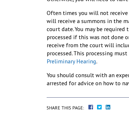
Often times you will not receive 
will receive a summons in the ma
court date. You may be required t
processed if this was not done o
receive from the court will incl
processed. This processing must
Preliminary Hearing
.
You should consult with an exper
arrested for advice on how to nav
SHARE THIS PAGE: