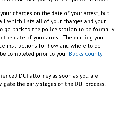
your charges on the date of your arrest, but
il which lists all of your charges and your
o go back to the police station to be formally
n the date of your arrest. The mailing you
ude instructions for how and where to be
 be completed prior to your
Bucks County
ienced DUI attorney as soon as you are
igate the early stages of the DUI process.