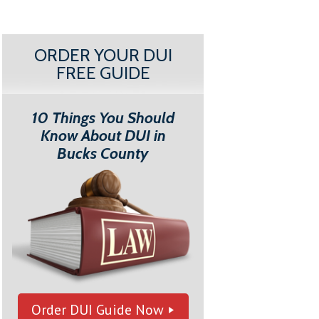
ORDER YOUR DUI
FREE GUIDE
10 Things You Should
Know About DUI in
Bucks County
Order DUI Guide Now