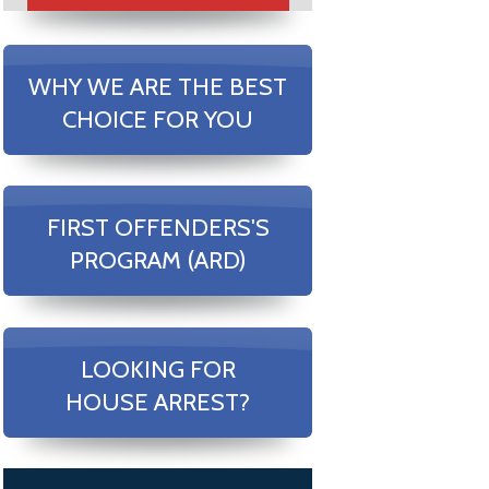
WHY WE ARE THE BEST
CHOICE FOR YOU
FIRST OFFENDERS'S
PROGRAM (ARD)
LOOKING FOR
HOUSE ARREST?