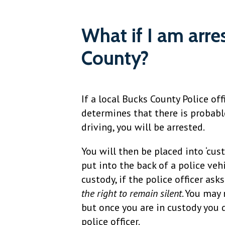
What if I am arre
County?
If a local Bucks County Police off
determines that there is probabl
driving, you will be arrested.
You will then be placed into ‘cus
put into the back of a police vehi
custody, if the police officer as
the right to remain silent
. You may
but once you are in custody you 
police officer.