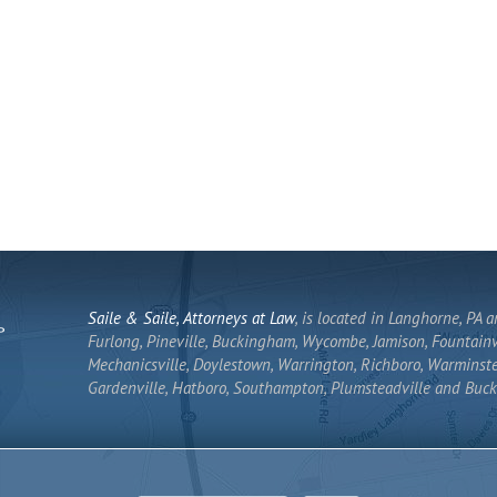
Saile & Saile, Attorneys at Law
, is located in Langhorne, PA 
Furlong, Pineville, Buckingham, Wycombe, Jamison, Fountainvi
Mechanicsville, Doylestown, Warrington, Richboro, Warminste
Gardenville, Hatboro, Southampton, Plumsteadville and Buck