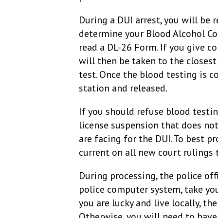
During a DUI arrest, you will be
determine your Blood Alcohol Cont
read a DL-26 Form. If you give c
will then be taken to the closest 
test. Once the blood testing is c
station and released.
If you should refuse blood testing
license suspension that does not
are facing for the DUI. To best pr
current on all new court rulings 
During processing, the police off
police computer system, take you
you are lucky and live locally, th
Otherwise, you will need to have