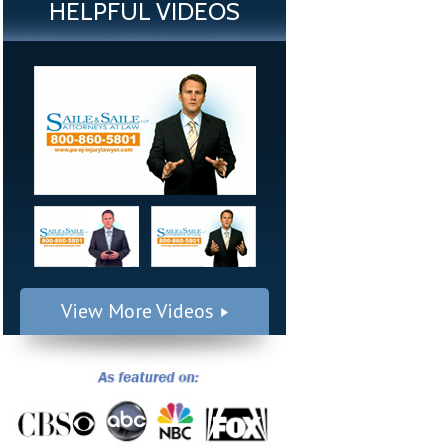
HELPFUL VIDEOS
View More Videos