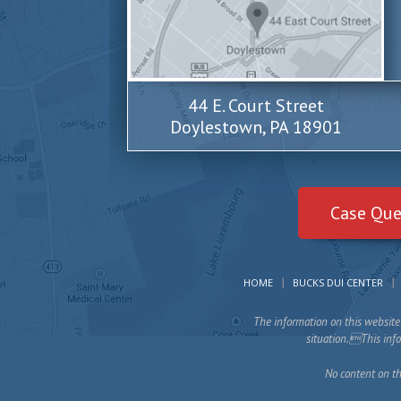
44 E. Court Street
Doylestown, PA 18901
Case Que
HOME
BUCKS DUI CENTER
The information on this website 
situation.This infor
No content on th