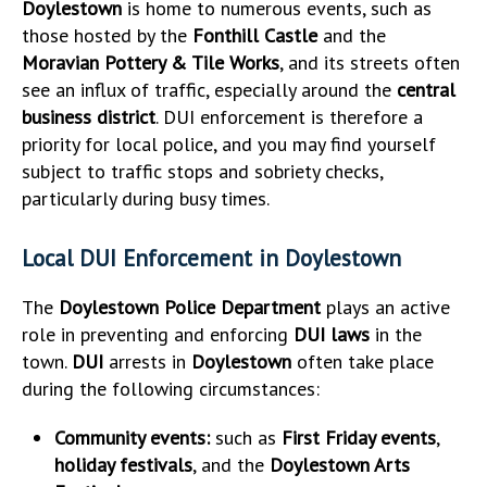
Doylestown
is home to numerous events, such as
those hosted by the
Fonthill Castle
and the
Moravian Pottery & Tile Works
, and its streets often
see an influx of traffic, especially around the
central
business district
. DUI enforcement is therefore a
priority for local police, and you may find yourself
subject to traffic stops and sobriety checks,
particularly during busy times.
Local DUI Enforcement in Doylestown
The
Doylestown Police Department
plays an active
role in preventing and enforcing
DUI laws
in the
town.
DUI
arrests in
Doylestown
often take place
during the following circumstances:
Community events:
such as
First Friday events
,
holiday festivals
, and the
Doylestown Arts