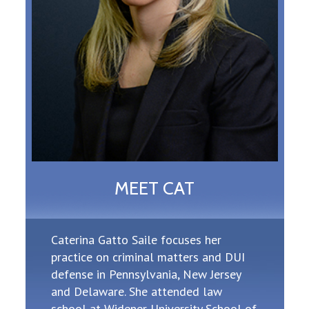
MEET CAT
Caterina Gatto Saile focuses her
practice on criminal matters and DUI
defense in Pennsylvania, New Jersey
and Delaware. She attended law
school at Widener University School of