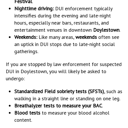
Festival
.
Nighttime driving:
DUI enforcement typically
intensifies during the evening and late-night
hours, especially near bars, restaurants, and
entertainment venues in downtown
Doylestown
.
Weekends:
Like many areas,
weekends
often see
an uptick in DUI stops due to late-night social
gatherings.
If you are stopped by law enforcement for suspected
DUI in Doylestown, you will likely be asked to
undergo:
Standardized Field sobriety tests (SFSTs)
, such as
walking in a straight line or standing on one leg.
Breathalyzer tests to measure your BAC
.
Blood tests
to measure your blood alcohol
content.