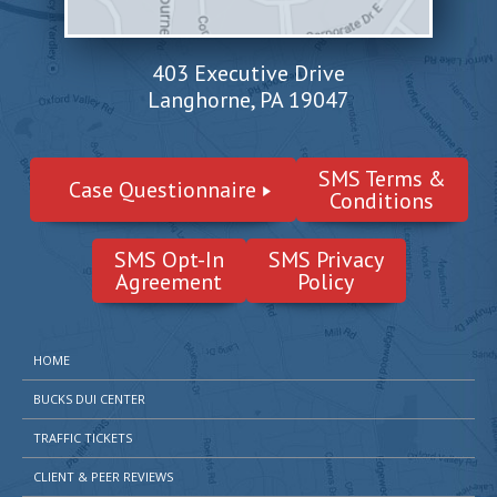
403 Executive Drive
Langhorne, PA 19047
SMS Terms &
Case Questionnaire
Conditions
SMS Opt-In
SMS Privacy
Agreement
Policy
HOME
BUCKS DUI CENTER
TRAFFIC TICKETS
CLIENT & PEER REVIEWS