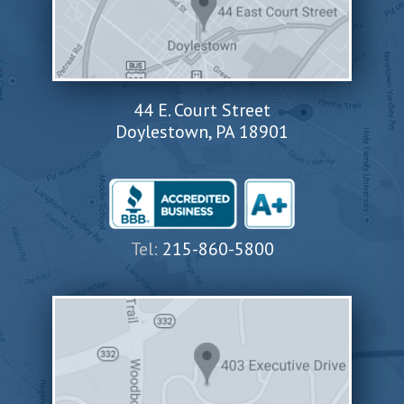
44 E. Court Street
Doylestown, PA 18901
Tel:
215-860-5800