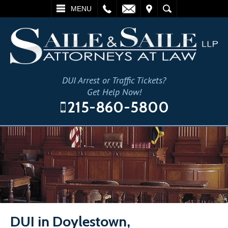
L
EMAIL
VISIT
SEARCH
MENU
DUI Arrest or Traffic Tickets?
Get Help Now!
215-860-5800
DUI in Doylestown,