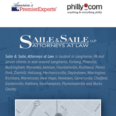
Saile & Saile, Attorneys at Law
, is located in Langhorne, PA and
serves clients in and around Langhorne, Furlong, Pineville,
Buckingham, Wycombe, Jamison, Fountainville, Rushland, Penns
Park, Zionhill, Holicong, Mechanicsville, Doylestown, Warrington,
Richboro, Warminster, New Hope, Newtown, Carversville, Chalfont,
Gardenville, Hatboro, Southampton, Plumsteadville and Bucks
County.