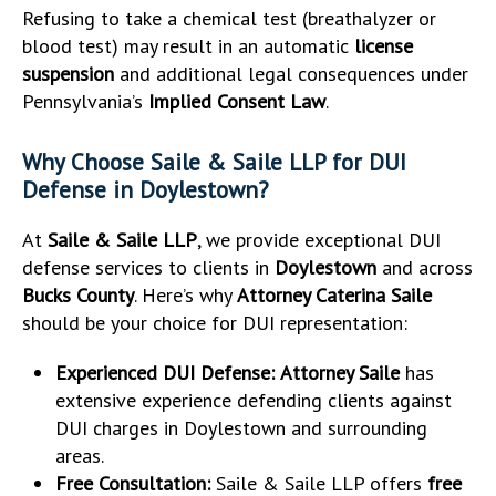
Refusing to take a chemical test (breathalyzer or
blood test) may result in an automatic
license
suspension
and additional legal consequences under
Pennsylvania’s
Implied Consent Law
.
Why Choose Saile & Saile LLP for DUI
Defense in Doylestown?
At
Saile & Saile LLP
, we provide exceptional DUI
defense services to clients in
Doylestown
and across
Bucks County
. Here’s why
Attorney Caterina Saile
should be your choice for DUI representation:
Experienced DUI Defense:
Attorney Saile
has
extensive experience defending clients against
DUI charges in Doylestown and surrounding
areas.
Free Consultation:
Saile & Saile LLP offers
free