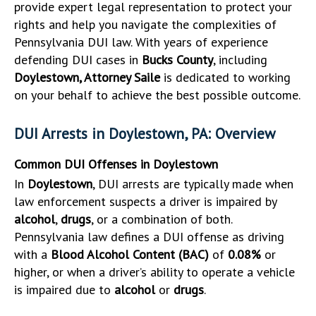
provide expert legal representation to protect your
rights and help you navigate the complexities of
Pennsylvania DUI law. With years of experience
defending DUI cases in
Bucks County
, including
Doylestown, Attorney Saile
is dedicated to working
on your behalf to achieve the best possible outcome.
DUI Arrests in Doylestown, PA: Overview
Common DUI Offenses in Doylestown
In
Doylestown
, DUI arrests are typically made when
law enforcement suspects a driver is impaired by
alcohol
,
drugs
, or a combination of both.
Pennsylvania law defines a DUI offense as driving
with a
Blood Alcohol Content (BAC)
of
0.08%
or
higher, or when a driver’s ability to operate a vehicle
is impaired due to
alcohol
or
drugs
.