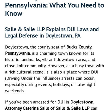
Pennsylvania: What You Need to
Know
Saile & Saile LLP Explains DUI Laws and
Legal Defense in Doylestown, PA
Doylestown, the county seat of
Bucks County,
Pennsylvania
, is a charming town known for its
historic landmarks, vibrant downtown area, and
close-knit community. However, as a busy town with
a rich cultural scene, it is also a place where DUI
(Driving Under the Influence) arrests can occur,
especially during events, holidays, or late-night
weekends.
If you’ve been arrested for
DUI
in
Doylestown
,
Attorney Caterina Saile of Saile & Saile LLP
can