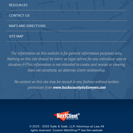
RESOURCES
CONTACT US
MAPS AND DIRECTIONS
SITE MAP
The information on this website is for general information purposes only.
Nothing on this site should be taken as legal advice for any individual case or
situation.This information is not intended to create, and receipt or viewing
does not constitute, an attorney-client relationship.
No content on this site may be reused in any fashion without written
permission from
www.buckscountyduilawyers.com
© 2015 - 2026 Saile & Saile, LLP, Attorneys at Law, All
rights reserved.
Custom WebShop™ law firm website