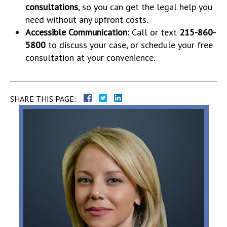
consultations
, so you can get the legal help you
need without any upfront costs.
Accessible Communication:
Call or text
215-860-
5800
to discuss your case, or schedule your free
consultation at your convenience.
SHARE THIS PAGE: