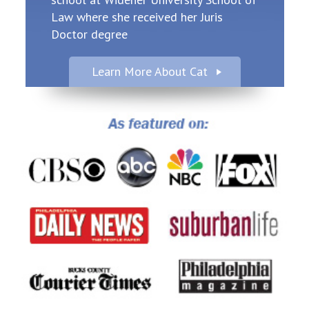
Law where she received her Juris
Doctor degree
Learn More About Cat