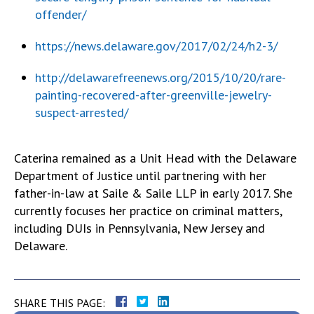
offender/
https://news.delaware.gov/2017/02/24/h2-3/
http://delawarefreenews.org/2015/10/20/rare-
painting-recovered-after-greenville-jewelry-
suspect-arrested/
Caterina remained as a Unit Head with the Delaware
Department of Justice until partnering with her
father-in-law at Saile & Saile LLP in early 2017. She
currently focuses her practice on criminal matters,
including DUIs in Pennsylvania, New Jersey and
Delaware.
SHARE THIS PAGE: