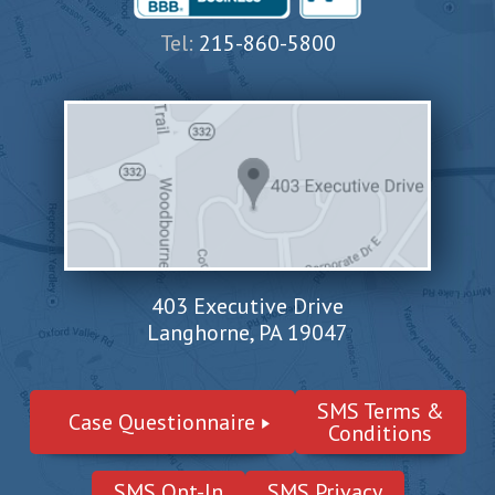
Tel:
215-860-5800
403 Executive Drive
Langhorne, PA 19047
SMS Terms &
Case Questionnaire
Conditions
SMS Opt-In
SMS Privacy