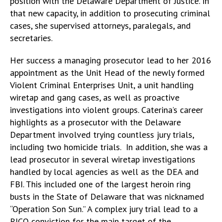
position with the Delaware Department of Justice. In
that new capacity, in addition to prosecuting criminal
cases, she supervised attorneys, paralegals, and
secretaries.
Her success a managing prosecutor lead to her 2016
appointment as the Unit Head of the newly formed
Violent Criminal Enterprises Unit, a unit handling
wiretap and gang cases, as well as proactive
investigations into violent groups. Caterina’s career
highlights as a prosecutor with the Delaware
Department involved trying countless jury trials,
including two homicide trials. In addition, she was a
lead prosecutor in several wiretap investigations
handled by local agencies as well as the DEA and
FBI. This included one of the largest heroin ring
busts in the State of Delaware that was nicknamed
“Operation Son Sun.” A complex jury trial lead to a
RICO conviction for the main target of the