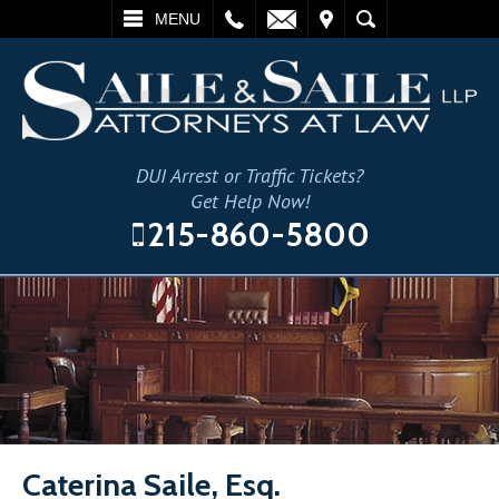
L
EMAIL
VISIT
SEARCH
MENU
DUI Arrest or Traffic Tickets?
Get Help Now!
215-860-5800
Caterina Saile, Esq.