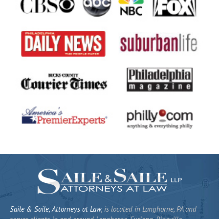
Saile & Saile, Attorneys at Law
, is located in Langhorne, PA and