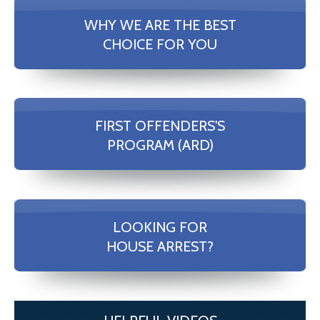
WHY WE ARE THE BEST
CHOICE FOR YOU
FIRST OFFENDERS'S
PROGRAM (ARD)
LOOKING FOR
HOUSE ARREST?