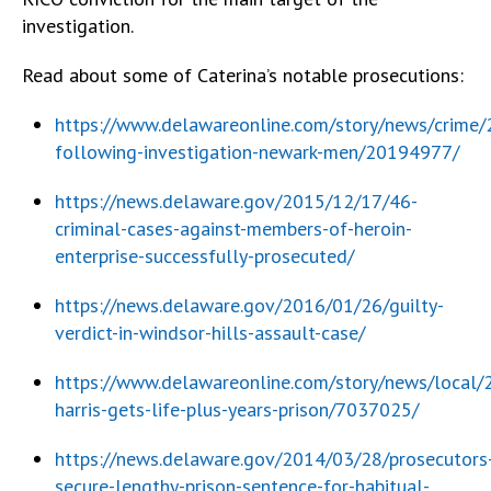
investigation.
Read about some of Caterina’s notable prosecutions:
https://www.delawareonline.com/story/news/crime/
following-investigation-newark-men/20194977/
https://news.delaware.gov/2015/12/17/46-
criminal-cases-against-members-of-heroin-
enterprise-successfully-prosecuted/
https://news.delaware.gov/2016/01/26/guilty-
verdict-in-windsor-hills-assault-case/
https://www.delawareonline.com/story/news/local
harris-gets-life-plus-years-prison/7037025/
https://news.delaware.gov/2014/03/28/prosecutors
secure-lengthy-prison-sentence-for-habitual-