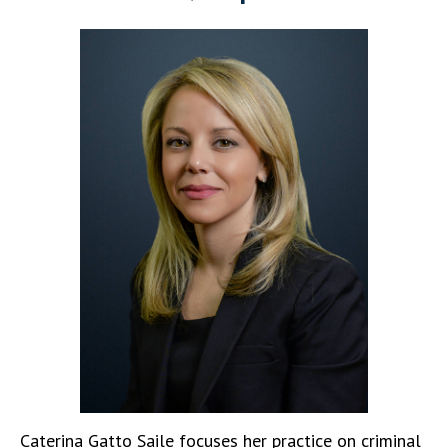
Caterina Gatto Saile focuses her practice on criminal