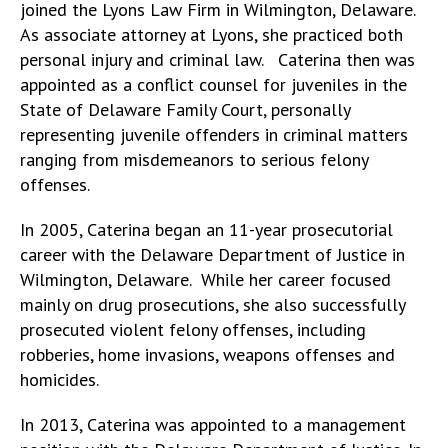
joined the Lyons Law Firm in Wilmington, Delaware.
As associate attorney at Lyons, she practiced both
personal injury and criminal law. Caterina then was
appointed as a conflict counsel for juveniles in the
State of Delaware Family Court, personally
representing juvenile offenders in criminal matters
ranging from misdemeanors to serious felony
offenses.
In 2005, Caterina began an 11-year prosecutorial
career with the Delaware Department of Justice in
Wilmington, Delaware. While her career focused
mainly on drug prosecutions, she also successfully
prosecuted violent felony offenses, including
robberies, home invasions, weapons offenses and
homicides.
In 2013, Caterina was appointed to a management