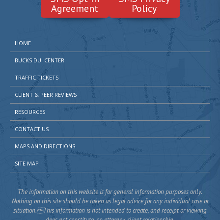
Agreement
Policy
HOME
BUCKS DUI CENTER
TRAFFIC TICKETS
CLIENT & PEER REVIEWS
RESOURCES
CONTACT US
MAPS AND DIRECTIONS
SITE MAP
The information on this website is for general information purposes only.
Nothing on this site should be taken as legal advice for any individual case or
situation.This information is not intended to create, and receipt or viewing
does not constitute, an attorney-client relationship.