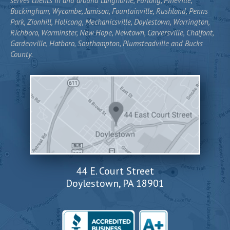
serves clients in and around Langhorne, Furlong, Pineville,
Buckingham, Wycombe, Jamison, Fountainville, Rushland, Penns
Park, Zionhill, Holicong, Mechanicsville, Doylestown, Warrington,
Richboro, Warminster, New Hope, Newtown, Carversville, Chalfont,
Gardenville, Hatboro, Southampton, Plumsteadville and Bucks
County.
44 E. Court Street
Doylestown, PA 18901