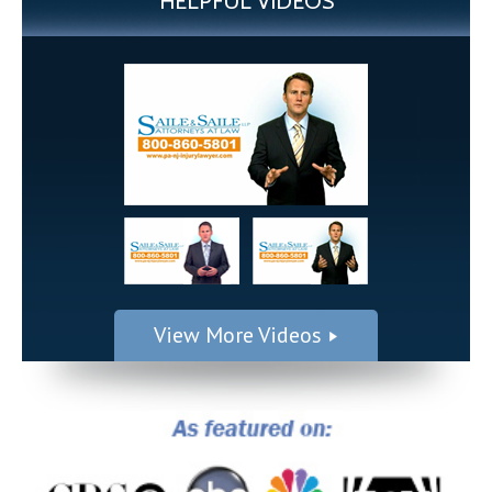
HELPFUL VIDEOS
View More Videos