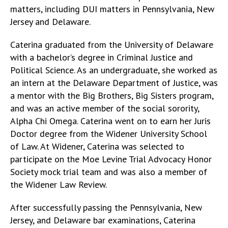
matters, including DUI matters in Pennsylvania, New
Jersey and Delaware.
Caterina graduated from the University of Delaware
with a bachelor’s degree in Criminal Justice and
Political Science. As an undergraduate, she worked as
an intern at the Delaware Department of Justice, was
a mentor with the Big Brothers, Big Sisters program,
and was an active member of the social sorority,
Alpha Chi Omega. Caterina went on to earn her Juris
Doctor degree from the Widener University School
of Law. At Widener, Caterina was selected to
participate on the Moe Levine Trial Advocacy Honor
Society mock trial team and was also a member of
the Widener Law Review.
After successfully passing the Pennsylvania, New
Jersey, and Delaware bar examinations, Caterina