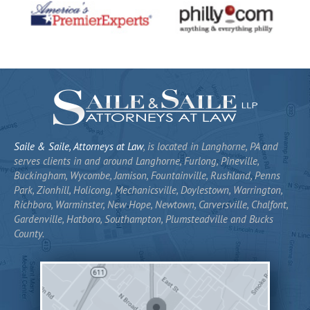
Saile & Saile, Attorneys at Law
, is located in Langhorne, PA and
serves clients in and around Langhorne, Furlong, Pineville,
Buckingham, Wycombe, Jamison, Fountainville, Rushland, Penns
Park, Zionhill, Holicong, Mechanicsville, Doylestown, Warrington,
Richboro, Warminster, New Hope, Newtown, Carversville, Chalfont,
Gardenville, Hatboro, Southampton, Plumsteadville and Bucks
County.