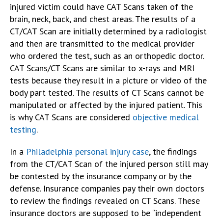
injured victim could have CAT Scans taken of the
brain, neck, back, and chest areas. The results of a
CT/CAT Scan are initially determined by a radiologist
and then are transmitted to the medical provider
who ordered the test, such as an orthopedic doctor.
CAT Scans/CT Scans are similar to x-rays and MRI
tests because they result in a picture or video of the
body part tested. The results of CT Scans cannot be
manipulated or affected by the injured patient. This
is why CAT Scans are considered
objective medical
testing
.
In a
Philadelphia personal injury case
, the findings
from the CT/CAT Scan of the injured person still may
be contested by the insurance company or by the
defense. Insurance companies pay their own doctors
to review the findings revealed on CT Scans. These
insurance doctors are supposed to be “independent