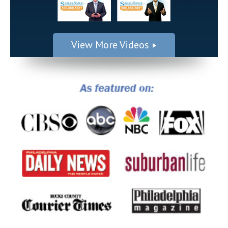
View More Videos