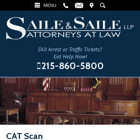
L
EMAIL
VISIT
SEARCH
MENU
DUI Arrest or Traffic Tickets?
Get Help Now!
215-860-5800
CAT Scan