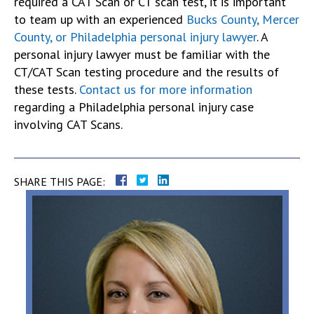
required a CAT Scan or CT scan test, it is important
to team up with an experienced
Bucks County, Mercer
County, or Philadelphia personal injury lawyer
. A
personal injury lawyer must be familiar with the
CT/CAT Scan testing procedure and the results of
these tests.
Contact us for more information
regarding a Philadelphia personal injury case
involving CAT Scans.
SHARE THIS PAGE: