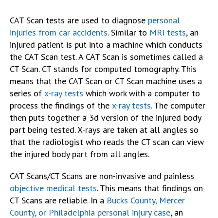
CAT Scan tests are used to diagnose
personal
injuries from car accidents
. Similar to
MRI tests
, an
injured patient is put into a machine which conducts
the CAT Scan test. A CAT Scan is sometimes called a
CT Scan. CT stands for computed tomography. This
means that the CAT Scan or CT Scan machine uses a
series of
x-ray tests
which work with a computer to
process the findings of the
x-ray tests
. The computer
then puts together a 3d version of the injured body
part being tested. X-rays are taken at all angles so
that the radiologist who reads the CT scan can view
the injured body part from all angles.
CAT Scans/CT Scans are non-invasive and painless
objective medical tests
. This means that findings on
CT Scans are reliable. In a
Bucks County, Mercer
County, or Philadelphia personal injury case
, an