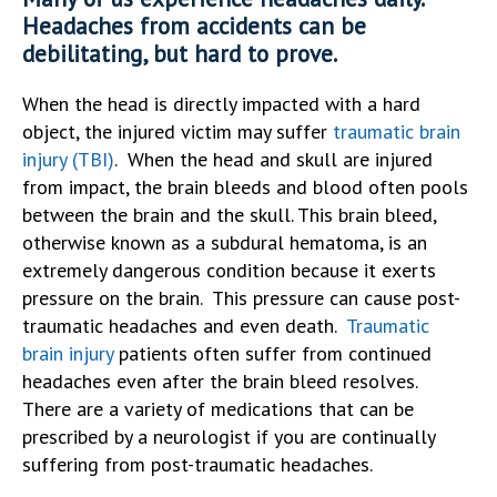
Headaches from accidents can be
debilitating, but hard to prove.
When the head is directly impacted with a hard
object, the injured victim may suffer
traumatic brain
injury (TBI)
. When the head and skull are injured
from impact, the brain bleeds and blood often pools
between the brain and the skull. This brain bleed,
otherwise known as a subdural hematoma, is an
extremely dangerous condition because it exerts
pressure on the brain. This pressure can cause post-
traumatic headaches and even death.
Traumatic
brain injury
patients often suffer from continued
headaches even after the brain bleed resolves.
There are a variety of medications that can be
prescribed by a neurologist if you are continually
suffering from post-traumatic headaches.