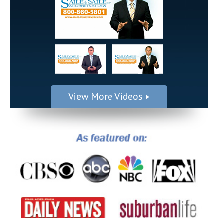
View More Videos