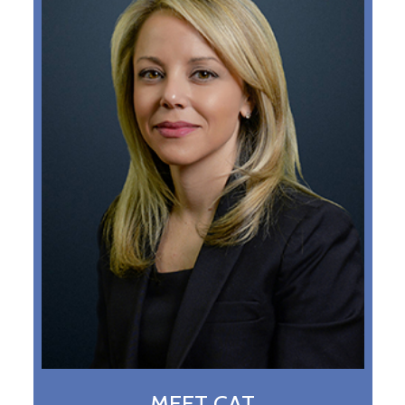
MEET CAT