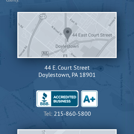
44 E. Court Street
Doylestown, PA 18901
Tel:
215-860-5800