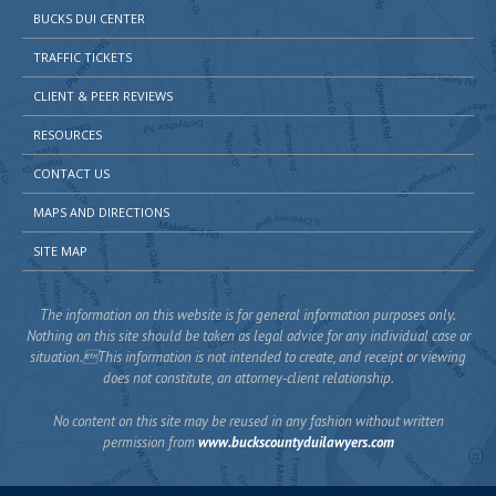
BUCKS DUI CENTER
TRAFFIC TICKETS
CLIENT & PEER REVIEWS
RESOURCES
CONTACT US
MAPS AND DIRECTIONS
SITE MAP
The information on this website is for general information purposes only.
Nothing on this site should be taken as legal advice for any individual case or
situation.This information is not intended to create, and receipt or viewing
does not constitute, an attorney-client relationship.
No content on this site may be reused in any fashion without written
permission from
www.buckscountyduilawyers.com