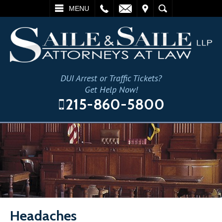
L
EMAIL
VISIT
SEARCH
MENU
DUI Arrest or Traffic Tickets?
Get Help Now!
215-860-5800
Headaches