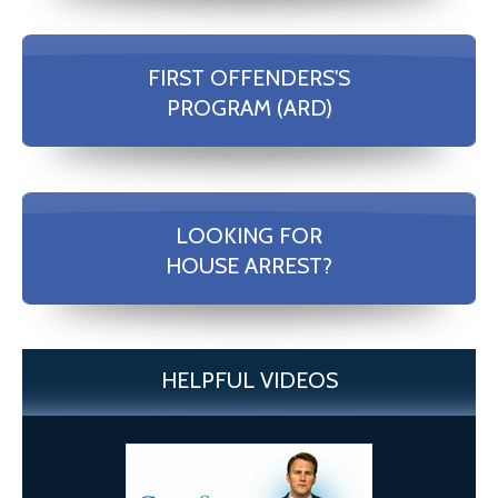
FIRST OFFENDERS'S
PROGRAM (ARD)
LOOKING FOR
HOUSE ARREST?
HELPFUL VIDEOS