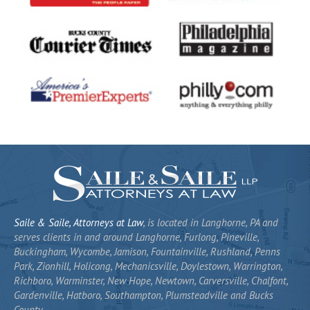
Saile & Saile, Attorneys at Law
, is located in Langhorne, PA and
serves clients in and around Langhorne, Furlong, Pineville,
Buckingham, Wycombe, Jamison, Fountainville, Rushland, Penns
Park, Zionhill, Holicong, Mechanicsville, Doylestown, Warrington,
Richboro, Warminster, New Hope, Newtown, Carversville, Chalfont,
Gardenville, Hatboro, Southampton, Plumsteadville and Bucks
County.