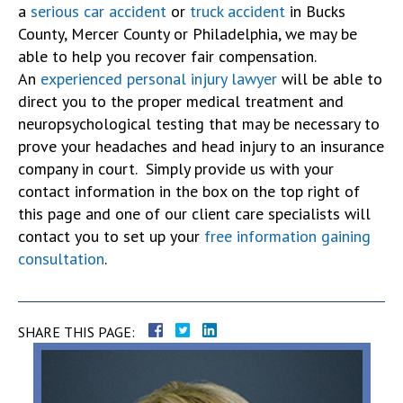
a
serious car accident
or
truck accident
in Bucks
County, Mercer County or Philadelphia, we may be
able to help you recover fair compensation.
An
experienced personal injury lawyer
will be able to
direct you to the proper medical treatment and
neuropsychological testing that may be necessary to
prove your headaches and head injury to an insurance
company in court. Simply provide us with your
contact information in the box on the top right of
this page and one of our client care specialists will
contact you to set up your
free information gaining
consultation
.
SHARE THIS PAGE: