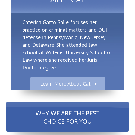
Caterina Gatto Saile focuses her
practice on criminal matters and DUI
defense in Pennsylvania, New Jersey
and Delaware. She attended law
school at Widener University School of
Law where she received her Juris
Doctor degree
Learn More About Cat
WHY WE ARE THE BEST
CHOICE FOR YOU