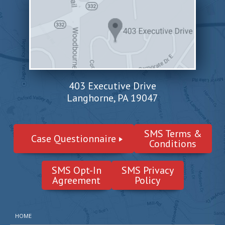
403 Executive Drive
Langhorne, PA 19047
SMS Terms &
Case Questionnaire
Conditions
SMS Opt-In
SMS Privacy
Agreement
Policy
HOME