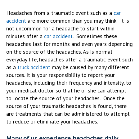
Headaches from a traumatic event such as a
car
accident
are more common than you may think. It is
not uncommon for a headache to start within
minutes after a
car accident
. Sometimes these
headaches last for months and even years depending
on the source of the headaches. As is normal
everyday life, headaches after a traumatic event such
as a
truck accident
may be caused by many different
sources. It is your responsibility to report your
headaches, including their frequency and intensity, to
your medical doctor so that he or she can attempt
to locate the source of your headaches. Once the
source of your traumatic headaches is found, there
are treatments that can be administered to attempt
to reduce or eliminate your headaches.
Many of us experience headaches daily.