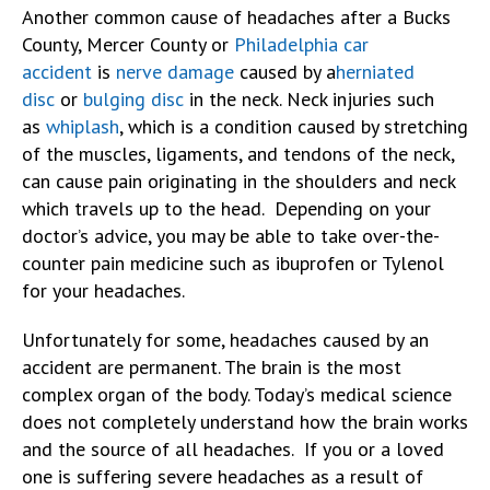
Another common cause of headaches after a Bucks
County, Mercer County or
Philadelphia car
accident
is
nerve damage
caused by a
herniated
disc
or
bulging disc
in the neck. Neck injuries such
as
whiplash
, which is a condition caused by stretching
of the muscles, ligaments, and tendons of the neck,
can cause pain originating in the shoulders and neck
which travels up to the head. Depending on your
doctor’s advice, you may be able to take over-the-
counter pain medicine such as ibuprofen or Tylenol
for your headaches.
Unfortunately for some, headaches caused by an
accident are permanent. The brain is the most
complex organ of the body. Today’s medical science
does not completely understand how the brain works
and the source of all headaches. If you or a loved
one is suffering severe headaches as a result of