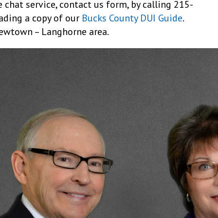
 chat service, contact us form, by calling 215-
ading a copy of our
Bucks County DUI Guide
.
 Newtown – Langhorne area.