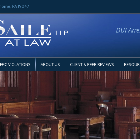
horne, PA 19047
DUI Arre
FFIC VIOLATIONS
ABOUT US
CLIENT & PEER REVIEWS
RESOUR