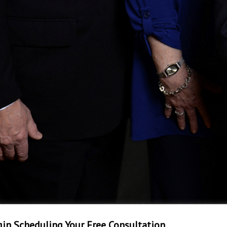
in Scheduling Your Free Consultation