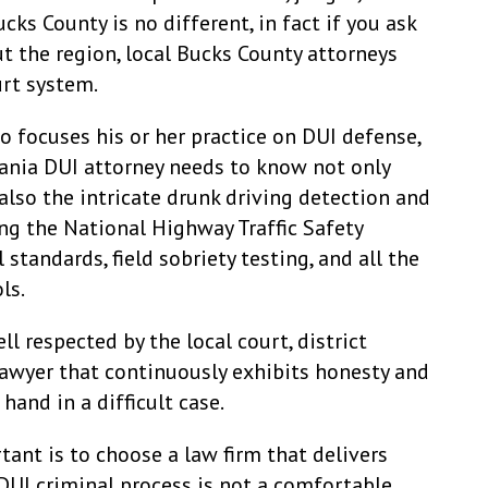
cks County is no different, in fact if you ask
 the region, local Bucks County attorneys
urt system.
 focuses his or her practice on DUI defense,
vania DUI attorney needs to know not only
also the intricate drunk driving detection and
ng the National Highway Traffic Safety
tandards, field sobriety testing, and all the
ls.
ell respected by the local court, district
 lawyer that continuously exhibits honesty and
hand in a difficult case.
ant is to choose a law firm that delivers
DUI criminal process is not a comfortable