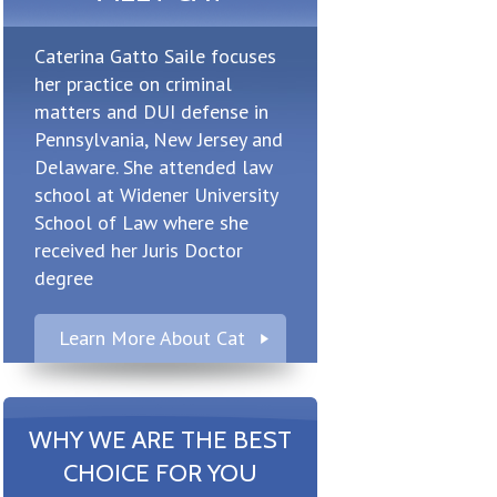
Caterina Gatto Saile focuses
her practice on criminal
matters and DUI defense in
Pennsylvania, New Jersey and
Delaware. She attended law
school at Widener University
School of Law where she
received her Juris Doctor
degree
Learn More About Cat
WHY WE ARE THE BEST
CHOICE FOR YOU