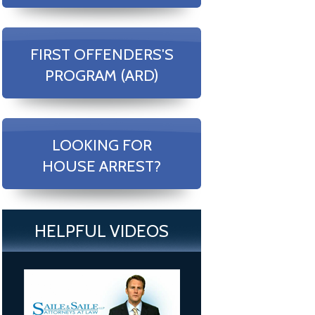
FIRST OFFENDERS'S
PROGRAM (ARD)
LOOKING FOR
HOUSE ARREST?
HELPFUL VIDEOS