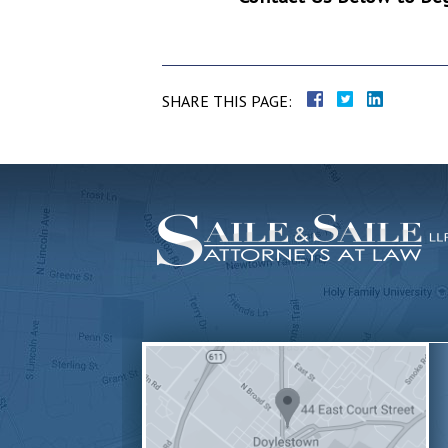
SHARE THIS PAGE: