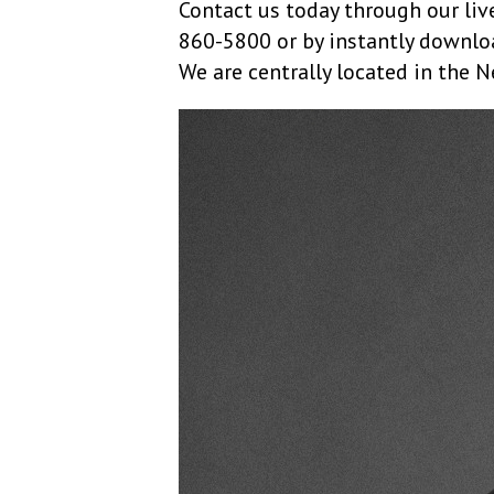
Contact us today through our live
860-5800 or by instantly downlo
We are centrally located in the