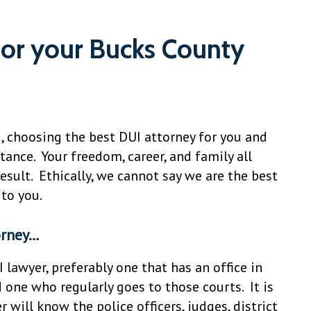
for your Bucks County
I, choosing the best DUI attorney for you and
ance. Your freedom, career, and family all
esult. Ethically, we cannot say we are the best
 to you.
orney…
I lawyer, preferably one that has an office in
 one who regularly goes to those courts. It is
will know the police officers, judges, district