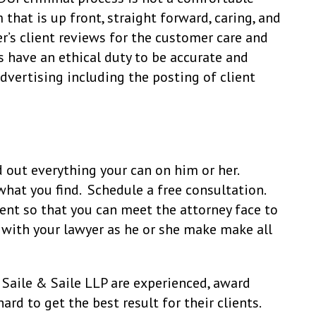
 that is up front, straight forward, caring, and
r’s client reviews for the customer care and
s have an ethical duty to be accurate and
dvertising including the posting of client
 out everything your can on him or her.
hat you find. Schedule a free consultation.
nt so that you can meet the attorney face to
 with your lawyer as he or she make make all
Saile & Saile LLP are experienced, award
ard to get the best result for their clients.