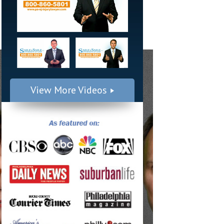
View More Videos