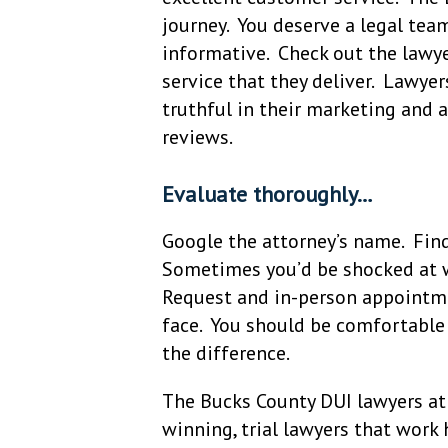
journey. You deserve a legal team
informative. Check out the lawye
service that they deliver. Lawyer
truthful in their marketing and a
reviews.
Evaluate thoroughly…
Google the attorney’s name. Find
Sometimes you’d be shocked at w
Request and in-person appointme
face. You should be comfortable
the difference.
The Bucks County DUI lawyers at 
winning, trial lawyers that work h