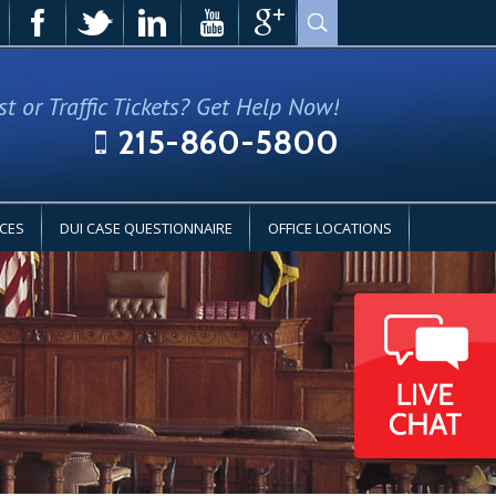
st or Traffic Tickets? Get Help Now!
215-860-5800
CES
DUI CASE QUESTIONNAIRE
OFFICE LOCATIONS