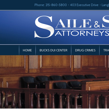
Phone: 215-860-5800
403 Executive Drive
Lang
HOME
BUCKS DUI CENTER
DRUG CRIMES
TRA