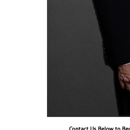
Contact Us Below to Beg