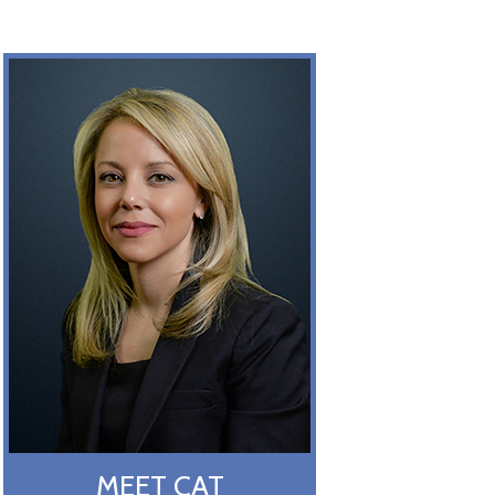
MEET CAT