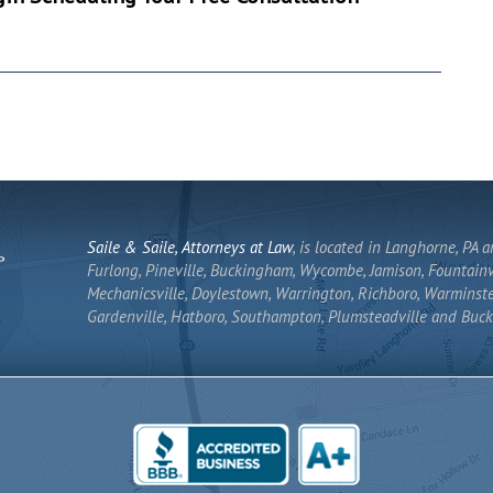
Saile & Saile, Attorneys at Law
, is located in Langhorne, PA 
Furlong, Pineville, Buckingham, Wycombe, Jamison, Fountainvi
Mechanicsville, Doylestown, Warrington, Richboro, Warminste
Gardenville, Hatboro, Southampton, Plumsteadville and Buck