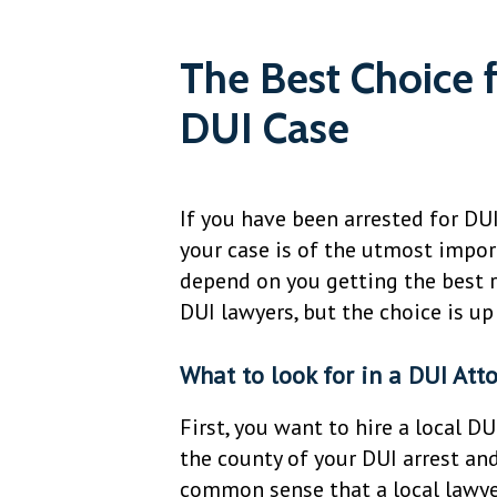
The Best Choice 
DUI Case
If you have been arrested for DU
your case is of the utmost import
depend on you getting the best r
DUI lawyers, but the choice is up
What to look for in a DUI Att
First, you want to hire a local DU
the county of your DUI arrest and
common sense that a local lawyer 