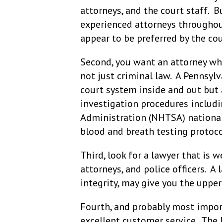
attorneys, and the court staff. Bu
experienced attorneys throughout
appear to be preferred by the co
Second, you want an attorney who
not just criminal law. A Pennsyl
court system inside and out but 
investigation procedures includi
Administration (NHTSA) national s
blood and breath testing protoco
Third, look for a lawyer that is w
attorneys, and police officers. A
integrity, may give you the upper 
Fourth, and probably most import
excellent customer service. The 