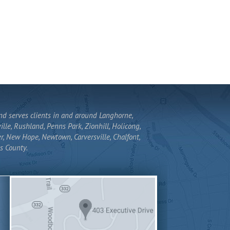
and serves clients in and around Langhorne,
lle, Rushland, Penns Park, Zionhill, Holicong,
r, New Hope, Newtown, Carversville, Chalfont,
s County.