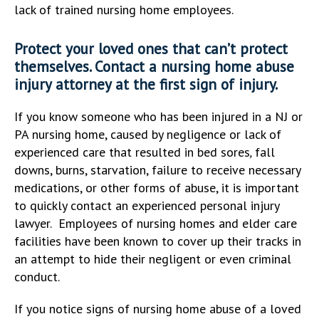
lack of trained nursing home employees.
Protect your loved ones that can’t protect
themselves. Contact a nursing home abuse
injury attorney at the first sign of injury.
If you know someone who has been injured in a NJ or
PA nursing home, caused by negligence or lack of
experienced care that resulted in bed sores
,
fall
downs, burns, starvation, failure to receive necessary
medications, or other forms of abuse, it is important
to quickly contact an experienced personal injury
lawyer. Employees of nursing homes and elder care
facilities have been known to cover up their tracks in
an attempt to hide their negligent or even criminal
conduct.
If you notice signs of nursing home abuse of a loved