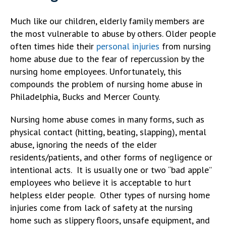
Much like our children, elderly family members are
the most vulnerable to abuse by others. Older people
often times hide their
personal injuries
from nursing
home abuse due to the fear of repercussion by the
nursing home employees. Unfortunately, this
compounds the problem of nursing home abuse in
Philadelphia, Bucks and Mercer County.
Nursing home abuse comes in many forms, such as
physical contact (hitting, beating, slapping), mental
abuse, ignoring the needs of the elder
residents/patients, and other forms of negligence or
intentional acts. It is usually one or two “bad apple”
employees who believe it is acceptable to hurt
helpless elder people. Other types of nursing home
injuries come from lack of safety at the nursing
home such as slippery floors, unsafe equipment, and