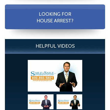
LOOKING FOR
HOUSE ARREST?
HELPFUL VIDEOS