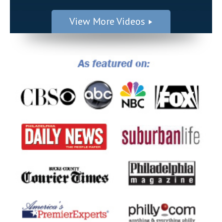
View More Videos