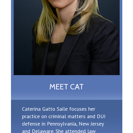
MEET CAT
Caterina Gatto Saile focuses her
practice on criminal matters and DUI
defense in Pennsylvania, New Jersey
and Delaware. She attended law