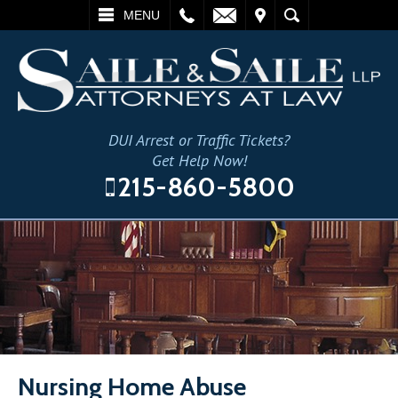
L
EMAIL
VISIT
SEARCH
MENU
DUI Arrest or Traffic Tickets?
Get Help Now!
215-860-5800
Nursing Home Abuse