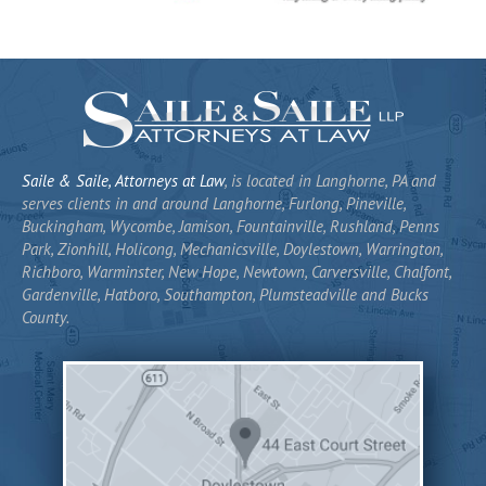
Saile & Saile, Attorneys at Law
, is located in Langhorne, PA and
serves clients in and around Langhorne, Furlong, Pineville,
Buckingham, Wycombe, Jamison, Fountainville, Rushland, Penns
Park, Zionhill, Holicong, Mechanicsville, Doylestown, Warrington,
Richboro, Warminster, New Hope, Newtown, Carversville, Chalfont,
Gardenville, Hatboro, Southampton, Plumsteadville and Bucks
County.