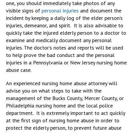
one, you should immediately take photos of any
visible signs of
personal injuries
and document the
incident by keeping a daily log of the elder person’s
injuries, demeanor, and spirit. It is also advisable to
quickly take the injured elderly person to a doctor to
examine and medically document any personal
injuries. The doctor’s notes and reports will be used
to help prove the bad conduct and the personal
injuries in a Pennsylvania or New Jersey nursing home
abuse case.
An experienced nursing home abuse attorney will
advise you on what steps to take with the
management of the Bucks County, Mercer County, or
Philadelphia nursing home and the local police
department. It is extremely important to act quickly
at the first sign of nursing home abuse in order to
protect the elderly person, to prevent future abuse