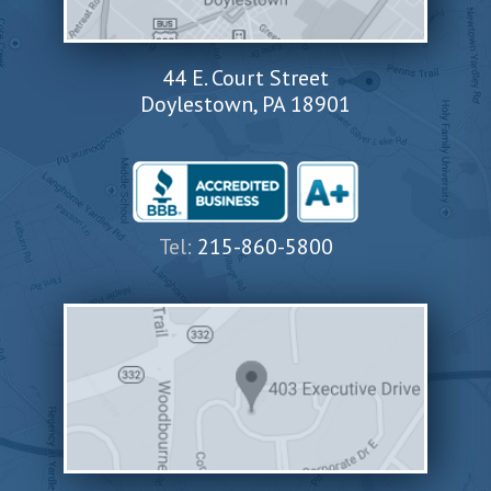
44 E. Court Street
Doylestown, PA 18901
Tel:
215-860-5800