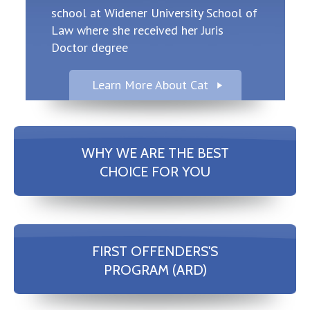
school at Widener University School of
Law where she received her Juris
Doctor degree
Learn More About Cat
WHY WE ARE THE BEST
CHOICE FOR YOU
FIRST OFFENDERS'S
PROGRAM (ARD)