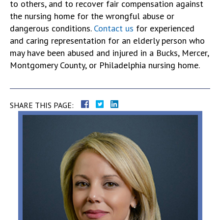
to others, and to recover fair compensation against
the nursing home for the wrongful abuse or
dangerous conditions.
Contact us
for experienced
and caring representation for an elderly person who
may have been abused and injured in a Bucks, Mercer,
Montgomery County, or Philadelphia nursing home.
SHARE THIS PAGE: