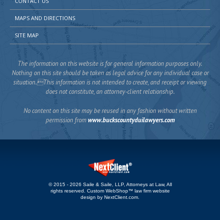
CONTACT US
MAPS AND DIRECTIONS
SITE MAP
The information on this website is for general information purposes only.
Nothing on this site should be taken as legal advice for any individual case or
situation.This information is not intended to create, and receipt or viewing
does not constitute, an attorney-client relationship.
No content on this site may be reused in any fashion without written
permission from
www.buckscountyduilawyers.com
© 2015 - 2026 Saile & Saile, LLP, Attorneys at Law, All
rights reserved.
Custom WebShop™ law firm website
design by
NextClient.com
.