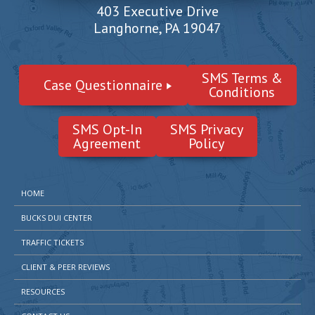
403 Executive Drive
Langhorne, PA 19047
SMS Terms &
Case Questionnaire
Conditions
SMS Opt-In
SMS Privacy
Agreement
Policy
HOME
BUCKS DUI CENTER
TRAFFIC TICKETS
CLIENT & PEER REVIEWS
RESOURCES