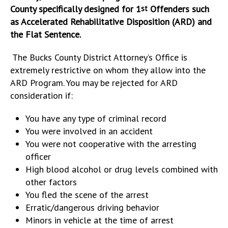
County specifically designed for 1
Offenders such
st
as Accelerated Rehabilitative Disposition (ARD) and
the Flat Sentence.
The Bucks County District Attorney’s Office is
extremely restrictive on whom they allow into the
ARD Program. You may be rejected for ARD
consideration if:
You have any type of criminal record
You were involved in an accident
You were not cooperative with the arresting
officer
High blood alcohol or drug levels combined with
other factors
You fled the scene of the arrest
Erratic/dangerous driving behavior
Minors in vehicle at the time of arrest