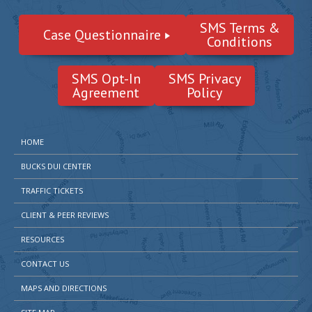
SMS Terms &
Case Questionnaire
Conditions
SMS Opt-In
SMS Privacy
Agreement
Policy
HOME
BUCKS DUI CENTER
TRAFFIC TICKETS
CLIENT & PEER REVIEWS
RESOURCES
CONTACT US
MAPS AND DIRECTIONS