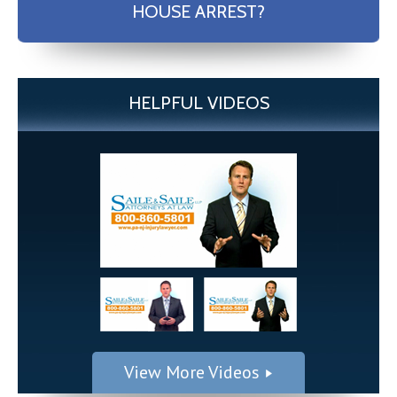
HOUSE ARREST?
HELPFUL VIDEOS
View More Videos