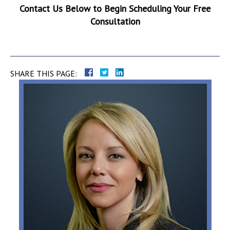
Contact Us Below to Begin Scheduling Your Free
Consultation
SHARE THIS PAGE: