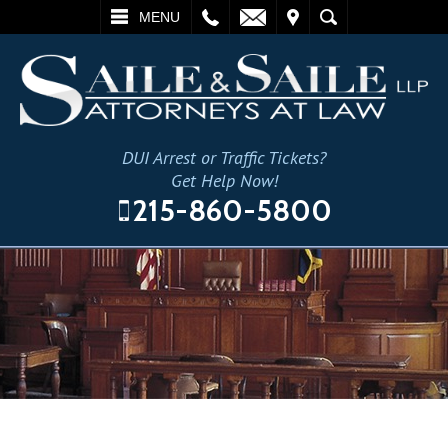
L
EMAIL
VISIT
SEARCH
MENU
DUI Arrest or Traffic Tickets?
Get Help Now!
215-860-5800