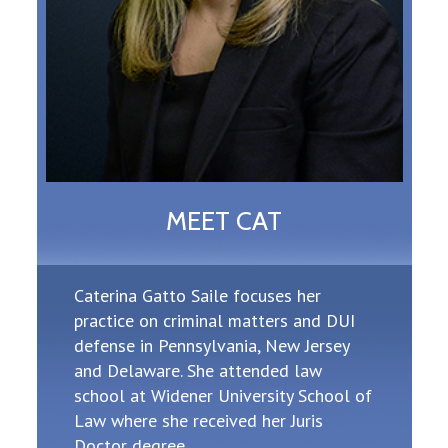
MEET CAT
Caterina Gatto Saile focuses her
practice on criminal matters and DUI
defense in Pennsylvania, New Jersey
and Delaware. She attended law
school at Widener University School of
Law where she received her Juris
Doctor degree