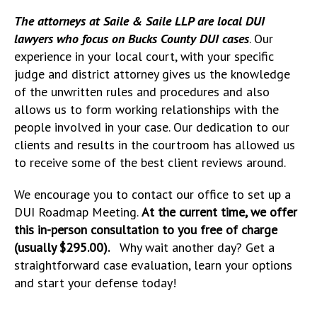
The attorneys at Saile & Saile LLP are local DUI
lawyers who focus on Bucks County DUI cases
. Our
experience in your local court, with your specific
judge and district attorney gives us the knowledge
of the unwritten rules and procedures and also
allows us to form working relationships with the
people involved in your case. Our dedication to our
clients and results in the courtroom has allowed us
to receive some of the best client reviews around.
We encourage you to contact our office to set up a
DUI Roadmap Meeting.
At the current time, we offer
this in-person consultation to you free of charge
(usually $295.00).
Why wait another day? Get a
straightforward case evaluation, learn your options
and start your defense today!