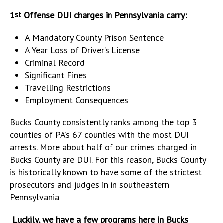
1
Offense DUI charges in Pennsylvania carry:
st
A Mandatory County Prison Sentence
A Year Loss of Driver’s License
Criminal Record
Significant Fines
Travelling Restrictions
Employment Consequences
Bucks County consistently ranks among the top 3
counties of PA’s 67 counties with the most DUI
arrests. More about half of our crimes charged in
Bucks County are DUI. For this reason, Bucks County
is historically known to have some of the strictest
prosecutors and judges in in southeastern
Pennsylvania
Luckily, we have a few programs here in Bucks