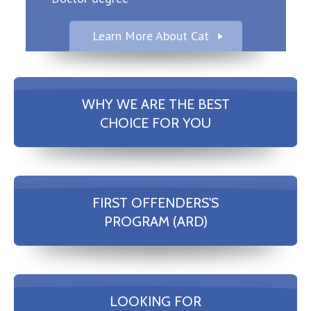
Learn More About Cat
WHY WE ARE THE BEST
CHOICE FOR YOU
FIRST OFFENDERS'S
PROGRAM (ARD)
LOOKING FOR