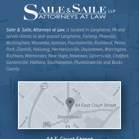
Saile & Saile, Attorneys at Law
, is located in Langhorne, PA and
serves clients in and around Langhorne, Furlong, Pineville,
Buckingham, Wycombe, Jamison, Fountainville, Rushland, Penns
Park, Zionhill, Holicong, Mechanicsville, Doylestown, Warrington,
Richboro, Warminster, New Hope, Newtown, Carversville, Chalfont,
Gardenville, Hatboro, Southampton, Plumsteadville and Bucks
County.