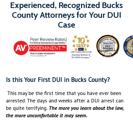
Experienced, Recognized Bucks
County Attorneys for Your DUI
Case
Is this Your First DUI in Bucks County?
This may be the first time that you have ever been
arrested. The days and weeks after a DUI arrest can
be quite terrifying.
The more you learn about the law,
the more uncomfortable it may seem.