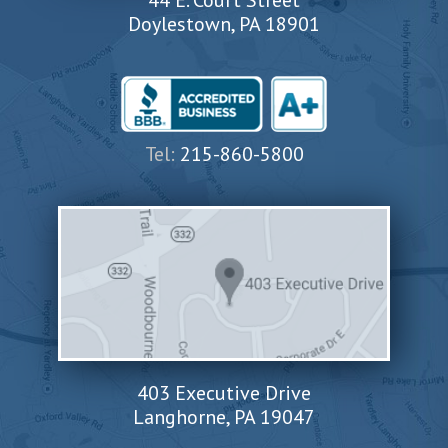
44 E. Court Street
Doylestown, PA 18901
Tel:
215-860-5800
403 Executive Drive
Langhorne, PA 19047