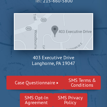
Tel:
215-860-5800
403 Executive Drive
Langhorne, PA 19047
SMS Terms &
Case Questionnaire
Conditions
SMS Opt-In
SMS Privacy
Agreement
Policy