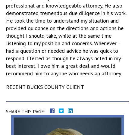
professional and knowledgeable attorney. He also
demonstrated tremendous due diligence in his work.
He took the time to understand my situation and
provided guidance on the directions and actions he
thought I should take, while at the same time
listening to my position and concerns. Whenever I
had a question or needed advice he was quick to
respond. I felted as though he always acted in my
best interest. I owe him a great deal and would
recommend him to anyone who needs an attorney.
RECENT BUCKS COUNTY CLIENT
SHARE THIS PAGE: