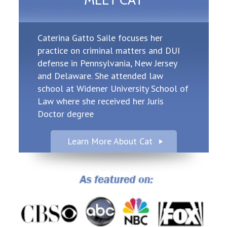
MEET CAT
Caterina Gatto Saile focuses her
practice on criminal matters and DUI
defense in Pennsylvania, New Jersey
and Delaware. She attended law
school at Widener University School of
Law where she received her Juris
Doctor degree
Learn More About Cat