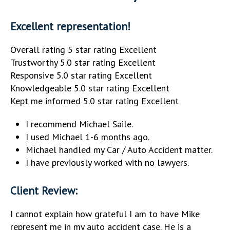
Excellent representation!
Overall rating 5 star rating Excellent
Trustworthy 5.0 star rating Excellent
Responsive 5.0 star rating Excellent
Knowledgeable 5.0 star rating Excellent
Kept me informed 5.0 star rating Excellent
I recommend Michael Saile.
I used Michael 1-6 months ago.
Michael handled my Car / Auto Accident matter.
I have previously worked with no lawyers.
Client Review:
I cannot explain how grateful I am to have Mike
represent me in my auto accident case. He is a