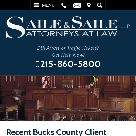
L
EMAIL
VISIT
SEARCH
MENU
DUI Arrest or Traffic Tickets?
Get Help Now!
215-860-5800
Recent Bucks County Client