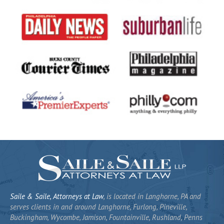
Saile & Saile, Attorneys at Law
, is located in Langhorne, PA and
serves clients in and around Langhorne, Furlong, Pineville,
Buckingham, Wycombe, Jamison, Fountainville, Rushland, Penns