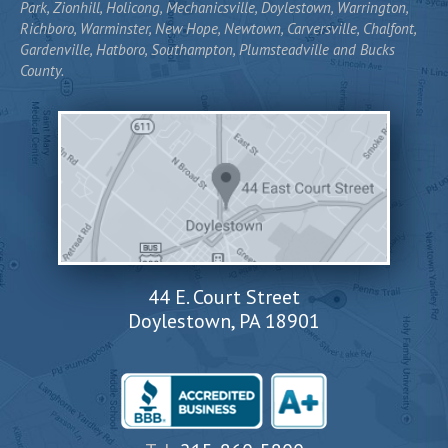
Park, Zionhill, Holicong, Mechanicsville, Doylestown, Warrington,
Richboro, Warminster, New Hope, Newtown, Carversville, Chalfont,
Gardenville, Hatboro, Southampton, Plumsteadville and Bucks
County.
44 E. Court Street
Doylestown, PA 18901