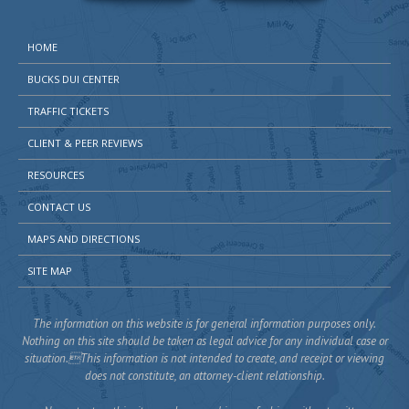
HOME
BUCKS DUI CENTER
TRAFFIC TICKETS
CLIENT & PEER REVIEWS
RESOURCES
CONTACT US
MAPS AND DIRECTIONS
SITE MAP
The information on this website is for general information purposes only.
Nothing on this site should be taken as legal advice for any individual case or
situation.This information is not intended to create, and receipt or viewing
does not constitute, an attorney-client relationship.